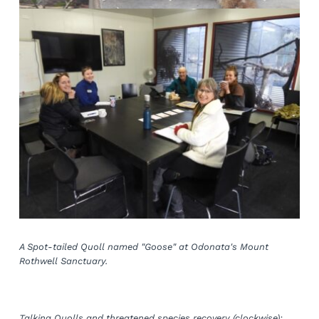
A Spot-tailed Quoll named "Goose" at Odonata's Mount 
Rothwell Sanctuary.
Talking Quolls and threatened species recovery (clockwise): 