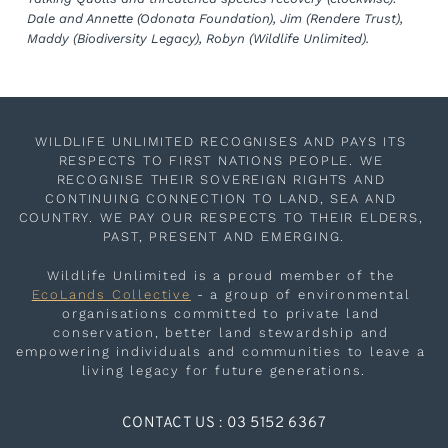
Dale and Annette (Odonata Foundation), Jim (Rendere Trust), 
Maddy (Biodiversity Legacy), Robyn (Wildlife Unlimited).
WILDLIFE UNLIMITED RECOGNISES AND PAYS ITS 
RESPECTS TO FIRST NATIONS PEOPLE. WE 
RECOGNISE THEIR SOVEREIGN RIGHTS AND 
CONTINUING CONNECTION TO LAND, SEA AND 
COUNTRY. WE PAY OUR RESPECTS TO THEIR ELDERS, 
PAST, PRESENT AND EMERGING.
Wildlife Unlimited is a proud member of the 
EcoLands Collective
 - a group of environmental 
organisations committed to private land 
conservation, better land stewardship and 
empowering individuals and communities to leave a 
living legacy for future generations.
CONTACT US : 03 5152 6367