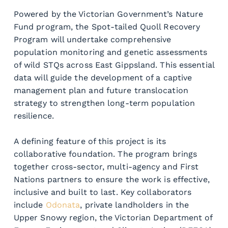
Powered by the Victorian Government’s Nature 
Fund program, the Spot-tailed Quoll Recovery 
Program will undertake comprehensive 
population monitoring and genetic assessments 
of wild STQs across East Gippsland. This essential 
data will guide the development of a captive 
management plan and future translocation 
strategy to strengthen long-term population 
resilience.
A defining feature of this project is its 
collaborative foundation. The program brings 
together cross-sector, multi-agency and First 
Nations partners to ensure the work is effective, 
inclusive and built to last. Key collaborators 
include 
Odonata
, private landholders in the 
Upper Snowy region, the Victorian Department of 