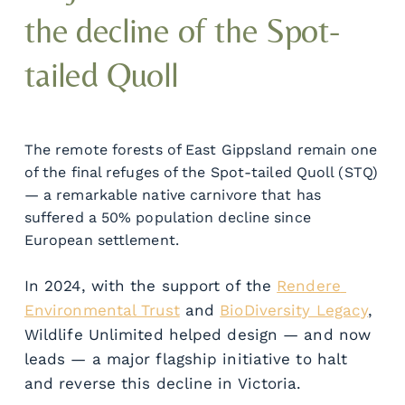
the decline of the Spot-
tailed Quoll
The remote forests of East Gippsland remain one 
of the final refuges of the Spot-tailed Quoll (STQ) 
— a remarkable native carnivore that has 
suffered a 50% population decline since 
European settlement.
In 2024, with the support of the 
Rendere 
Environmental Trust
 and 
BioDiversity Legacy
, 
Wildlife Unlimited helped design — and now 
leads — a major flagship initiative to halt 
and reverse this decline in Victoria.