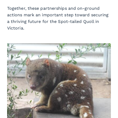
Together, these partnerships and on-ground 
actions mark an important step toward securing 
a thriving future for the Spot-tailed Quoll in 
Victoria.