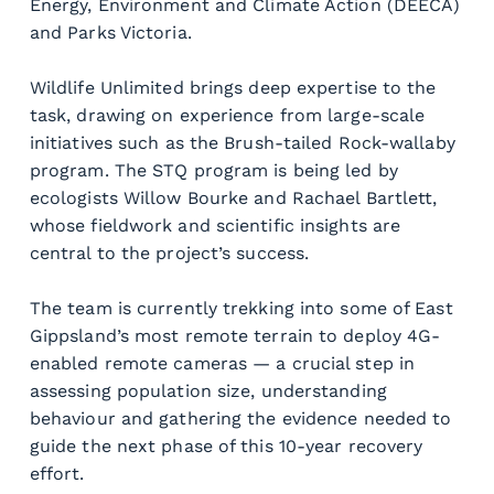
Energy, Environment and Climate Action (DEECA) 
and Parks Victoria.
Wildlife Unlimited brings deep expertise to the 
task, drawing on experience from large-scale 
initiatives such as the Brush-tailed Rock-wallaby 
program. The STQ program is being led by 
ecologists Willow Bourke and Rachael Bartlett, 
whose fieldwork and scientific insights are 
central to the project’s success.
The team is currently trekking into some of East 
Gippsland’s most remote terrain to deploy 4G-
enabled remote cameras — a crucial step in 
assessing population size, understanding 
behaviour and gathering the evidence needed to 
guide the next phase of this 10-year recovery 
effort.