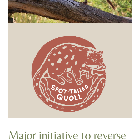
Major initiative to reverse 