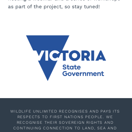
as part of the project, so stay tuned!
WILDLIFE UNLIMITED RECOGNISES AND PAYS ITS 
RESPECTS TO FIRST NATIONS PEOPLE. WE 
RECOGNISE THEIR SOVEREIGN RIGHTS AND 
CONTINUING CONNECTION TO LAND, SEA AND 