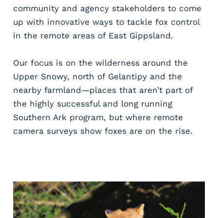
community and agency stakeholders to come 
up with innovative ways to tackle fox control 
in the remote areas of East Gippsland. 
Our focus is on the wilderness around the 
Upper Snowy, north of Gelantipy and the 
nearby farmland—places that aren’t part of 
the highly successful and long running 
Southern Ark program, but where remote 
camera surveys show foxes are on the rise. 