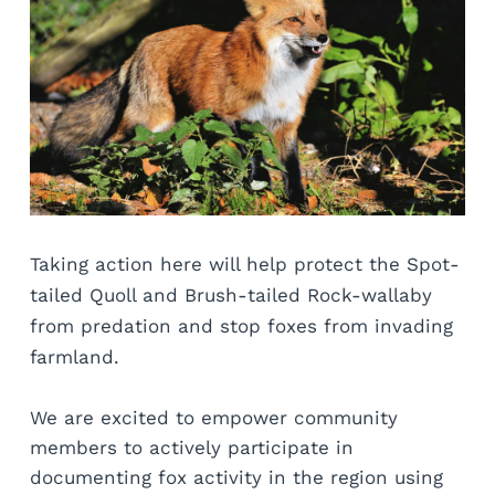
Taking action here will help protect the Spot-
tailed Quoll and Brush-tailed Rock-wallaby 
from predation and stop foxes from invading 
farmland. 
We are excited to empower community 
members to actively participate in 
documenting fox activity in the region using 