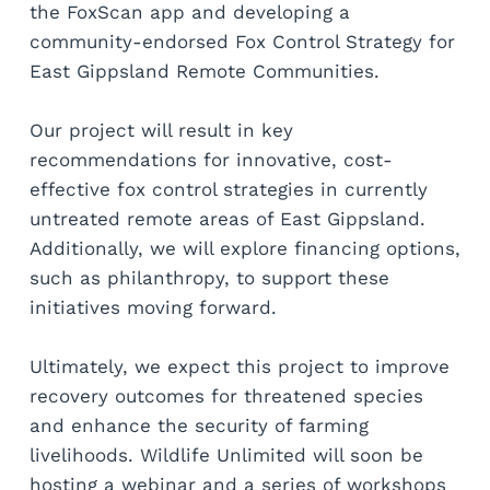
the FoxScan app and developing a 
community-endorsed Fox Control Strategy for 
East Gippsland Remote Communities.
Our project will result in key 
recommendations for innovative, cost-
effective fox control strategies in currently 
untreated remote areas of East Gippsland. 
Additionally, we will explore financing options, 
such as philanthropy, to support these 
initiatives moving forward.
Ultimately, we expect this project to improve 
recovery outcomes for threatened species 
and enhance the security of farming 
livelihoods. Wildlife Unlimited will soon be 
hosting a webinar and a series of workshops 