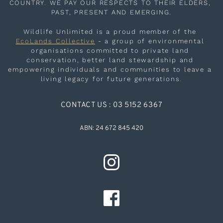
COUNTRY. WE PAY OUR RESPECTS TO THEIR ELDERS, 
PAST, PRESENT AND EMERGING.
Wildlife Unlimited is a proud member of the 
EcoLands Collective
 - a group of environmental 
organisations committed to private land 
conservation, better land stewardship and 
empowering individuals and communities to leave a 
living legacy for future generations.
CONTACT US : 03 5152 6367
ABN: 24 672 845 420