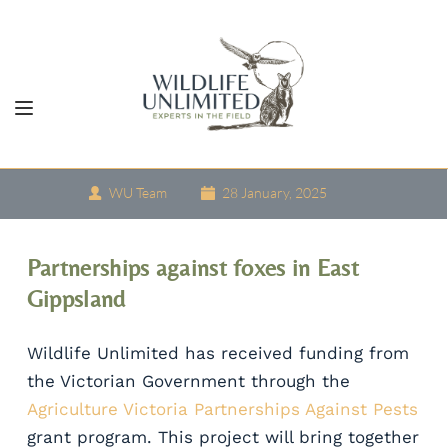
Skip
to
content
WU Team
28 January, 2025
Partnerships against foxes in East 
Gippsland
Wildlife Unlimited has received funding from 
the Victorian Government through the 
Agriculture Victoria Partnerships Against Pests
grant program. This project will bring together 